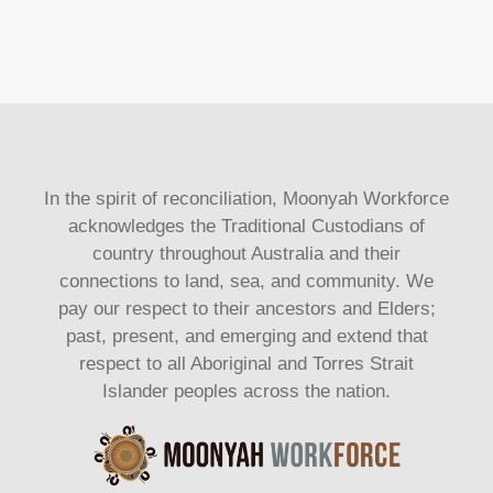
In the spirit of reconciliation, Moonyah Workforce
acknowledges the Traditional Custodians of
country throughout Australia and their
connections to land, sea, and community. We
pay our respect to their ancestors and Elders;
past, present, and emerging and extend that
respect to all Aboriginal and Torres Strait
Islander peoples across the nation.