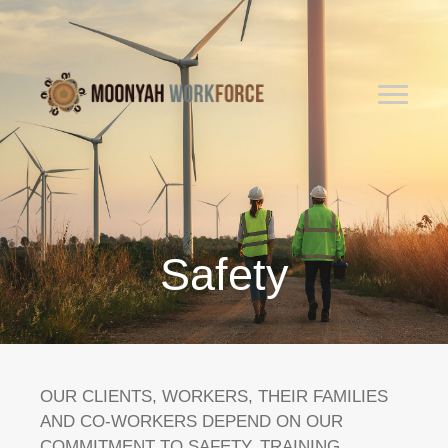
Safety
OUR CLIENTS, WORKERS, THEIR FAMILIES
AND CO-WORKERS DEPEND ON OUR
COMMITMENT TO SAFETY. TRAINING,