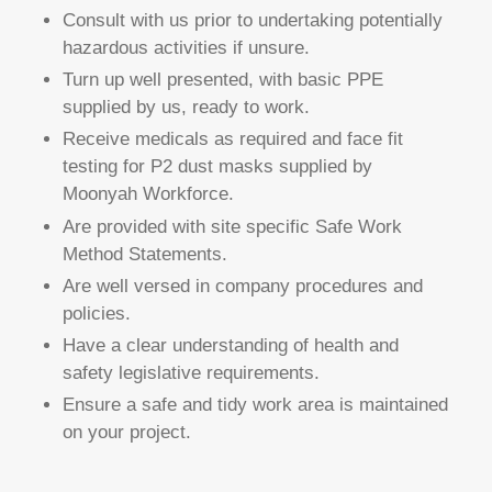
Consult with us prior to undertaking potentially
hazardous activities if unsure.
Turn up well presented, with basic PPE
supplied by us, ready to work.
Receive medicals as required and face fit
testing for P2 dust masks supplied by
Moonyah Workforce.
Are provided with site specific Safe Work
Method Statements.
Are well versed in company procedures and
policies.
Have a clear understanding of health and
safety legislative requirements.
Ensure a safe and tidy work area is maintained
on your project.