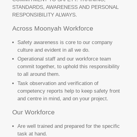
STANDARDS, AWARENESS AND PERSONAL
RESPONSIBILITY ALWAYS.
Across Moonyah Workforce
Safety awareness is core to our company
culture and evident in all we do.
Operational staff and our workforce team
commit together, to uphold this responsibility
to all around them.
Task observation and verification of
competency reports help to keep safety front
and centre in mind, and on your project.
Our Workforce
Are well trained and prepared for the specific
task at hand.